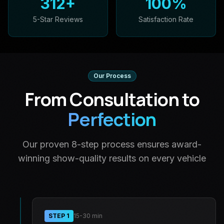
312
+
100
%
5-Star Reviews
Satisfaction Rate
Our Process
From Consultation to
Perfection
Our proven 8-step process ensures award-
winning show-quality results on every vehicle
STEP
1
15-30 min