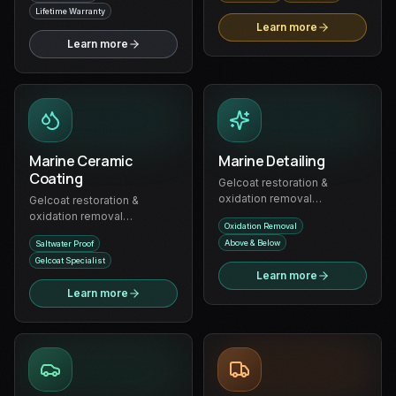
Lifetime Warranty
Learn more
Learn more
Marine Ceramic
Marine Detailing
Coating
Gelcoat restoration &
oxidation removal
Gelcoat restoration &
specialists — complete
oxidation removal
Oxidation Removal
boat detailing above and
specialists — long-lasting
Above & Below
Saltwater Proof
below the waterline
ceramic protection for boats
Gelcoat Specialist
and watercraft
Learn more
Learn more