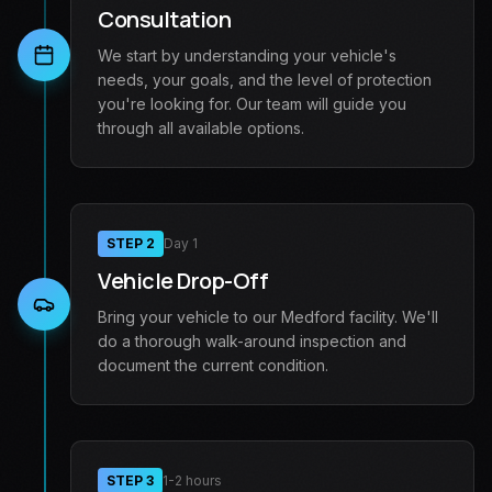
Consultation
We start by understanding your vehicle's
needs, your goals, and the level of protection
you're looking for. Our team will guide you
through all available options.
STEP
2
Day 1
Vehicle Drop-Off
Bring your vehicle to our Medford facility. We'll
do a thorough walk-around inspection and
document the current condition.
STEP
3
1-2 hours