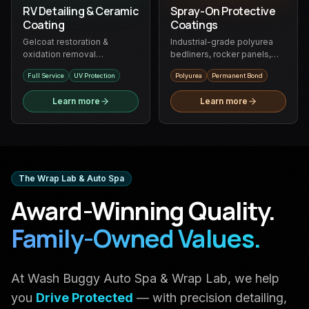
RV Detailing & Ceramic
Spray-On Protective
Coating
Coatings
Gelcoat restoration &
Industrial-grade polyurea
oxidation removal
bedliners, rocker panels,
specialists — full-service
fender flares & more —
Full Service
UV Protection
Polyurea
Permanent Bond
RV detailing and ceramic
permanent bond, zero rust
protection
Learn more
Learn more
The Wrap Lab & Auto Spa
Award-Winning Quality.
Family-Owned Values.
At Wash Buggy Auto Spa & Wrap Lab, we help
you
Drive Protected
— with precision detailing,