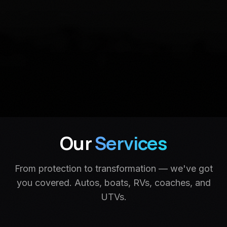
Our
Services
From protection to transformation — we've got
you covered. Autos, boats, RVs, coaches, and
UTVs.