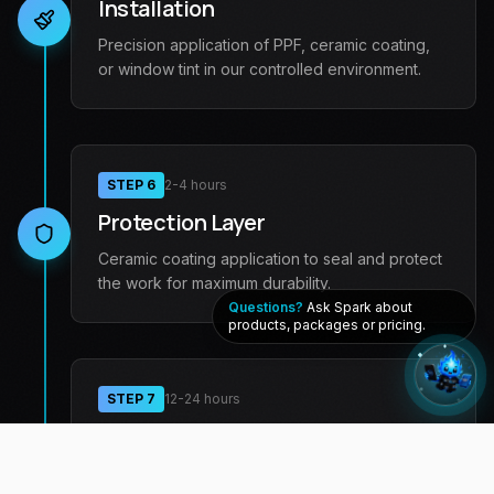
Installation
Precision application of PPF, ceramic coating,
or window tint in our controlled environment.
STEP
6
2-4 hours
Protection Layer
Ceramic coating application to seal and protect
the work for maximum durability.
Questions?
Ask Spark about
products, packages or pricing.
STEP
7
12-24 hours
Curing Period
We allow the chemical bonds to fully form for