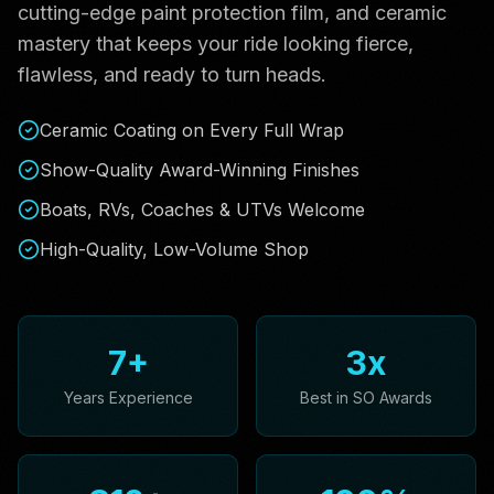
cutting-edge paint protection film, and ceramic
mastery that keeps your ride looking fierce,
flawless, and ready to turn heads.
Ceramic Coating on Every Full Wrap
Show-Quality Award-Winning Finishes
Boats, RVs, Coaches & UTVs Welcome
High-Quality, Low-Volume Shop
7
+
3
x
Years Experience
Best in SO Awards