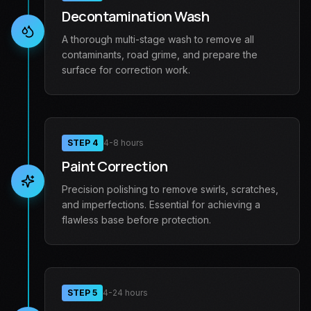
Decontamination Wash
A thorough multi-stage wash to remove all
contaminants, road grime, and prepare the
surface for correction work.
STEP
4
4-8 hours
Paint Correction
Precision polishing to remove swirls, scratches,
and imperfections. Essential for achieving a
flawless base before protection.
STEP
5
4-24 hours