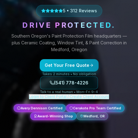
5
•
312
Reviews
DRIVE
PROTECTED
.
Southern Oregon's
Paint Protection Film
headquarters —
plus
Ceramic Coating,
Window Tint,
&
Paint Correction
in
Medford, Oregon
Get Your Free Quote
Takes 2 minutes • No obligation
(541) 778-4226
Talk to a real human • Mon–Fri 9–4
Login to Client Portal / Create Client Account
Avery Dennison Certified
Cerakote Pro Team Certified
Award-Winning Shop
Medford, OR