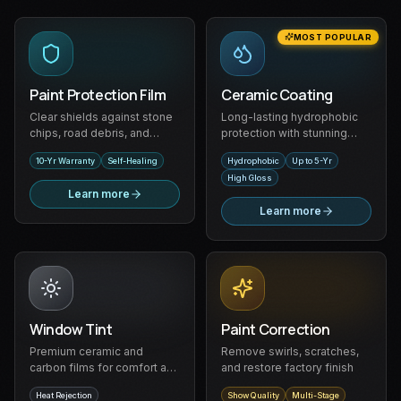
MOST POPULAR
Paint Protection Film
Ceramic Coating
Clear shields against stone
Long-lasting hydrophobic
chips, road debris, and
protection with stunning
scratches
gloss
10-Yr Warranty
Self-Healing
Hydrophobic
Up to 5-Yr
High Gloss
Learn more
Learn more
Window Tint
Paint Correction
Premium ceramic and
Remove swirls, scratches,
carbon films for comfort and
and restore factory finish
privacy
Heat Rejection
Show Quality
Multi-Stage